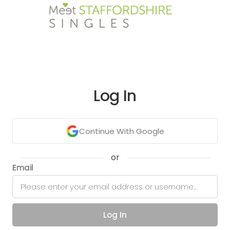
Log In
Continue With Google
or
Email
Log In