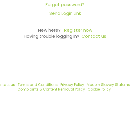
Forgot password?
Send Login Link
New here?
Register now
Having trouble logging in?
Contact us
ntact us
Terms and Conditions
Privacy Policy
Modern Slavery Stateme
Complaints & Content Removal Policy
Cookie Policy